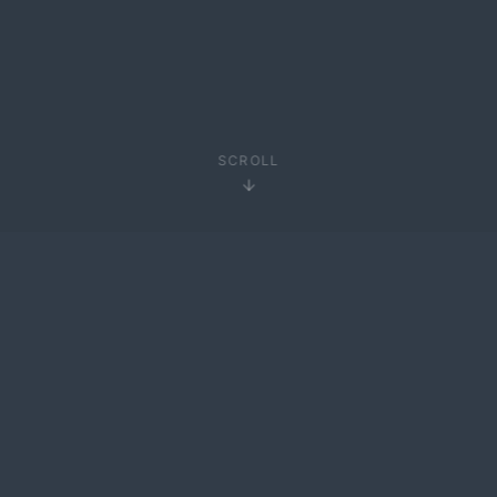
SCROLL
01
01 —
ABOUT
About Me