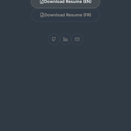
Download Resume (EN)
Download Resume (FR)