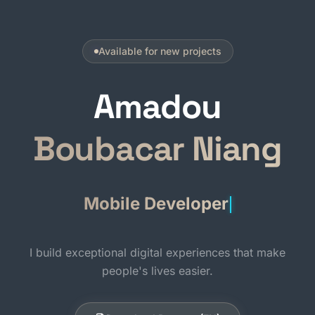
Available for new projects
Amadou
Boubacar Niang
I build exceptional digital experiences that make
people's lives easier.